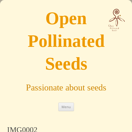
Open
Pollinated
Seeds
Passionate about seeds
Skip to content
Menu
IMG0002