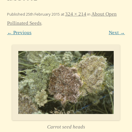
324 × 214
About Open
Published
25th February 2015
at
in
Pollinated Seeds
.
← Previous
Next →
Carrot seed heads