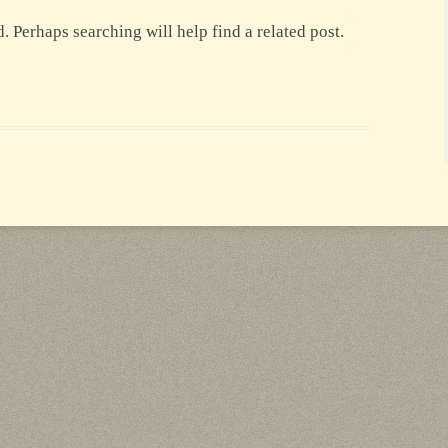
. Perhaps searching will help find a related post.