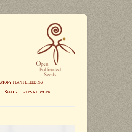
PATORY PLANT BREEDING
S
EED GROWERS NETWORK
NCIPLES AND