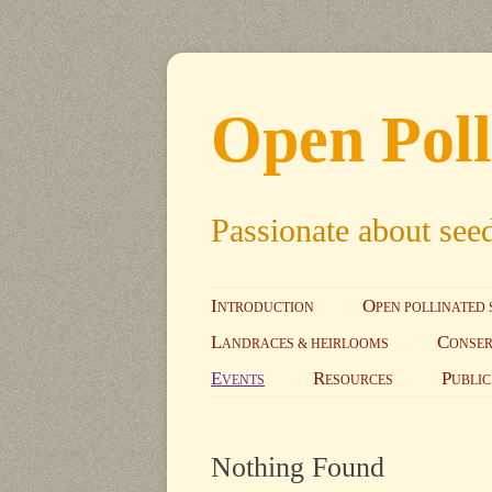
Open Poll
Passionate about see
I
O
NTRODUCTION
PEN POLLINATED 
L
C
ANDRACES & HEIRLOOMS
ONSER
E
R
P
VENTS
ESOURCES
UBLIC
Nothing Found