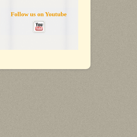
Follow us on Youtube