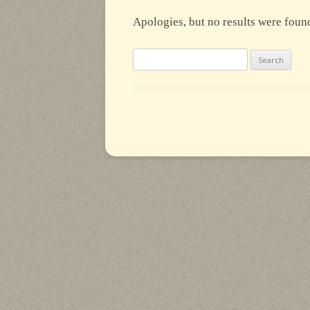
Apologies, but no results were found
Search
for: