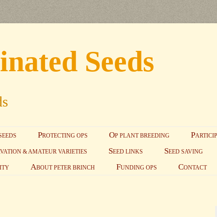
inated Seeds
ds
Skip to content
P
O
P
SEEDS
ROTECTING OPS
P PLANT BREEDING
ARTICI
S
S
VATION & AMATEUR VARIETIES
EED LINKS
EED SAVING
A
F
C
ITY
BOUT PETER BRINCH
UNDING OPS
ONTACT
S
EED SAVING PRI
GUIDELINES